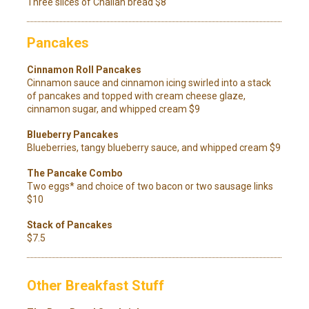
Three slices of Challah bread $8
Pancakes
Cinnamon Roll Pancakes
Cinnamon sauce and cinnamon icing swirled into a stack
of pancakes and topped with cream cheese glaze,
cinnamon sugar, and whipped cream $9
Blueberry Pancakes
Blueberries, tangy blueberry sauce, and whipped cream $9
The Pancake Combo
Two eggs* and choice of two bacon or two sausage links
$10
Stack of Pancakes
$7.5
Other Breakfast Stuff