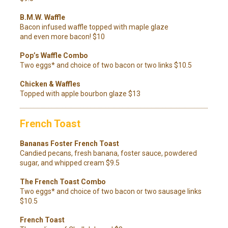
B.M.W. Waffle
Bacon infused waffle topped with maple glaze
and even more bacon! $10
Pop’s Waffle Combo
Two eggs* and choice of two bacon or two links $10.5
Chicken & Waffles
Topped with apple bourbon glaze $13
French Toast
Bananas Foster French Toast
Candied pecans, fresh banana, foster sauce, powdered
sugar, and whipped cream $9.5
The French Toast Combo
Two eggs* and choice of two bacon or two sausage links
$10.5
French Toast