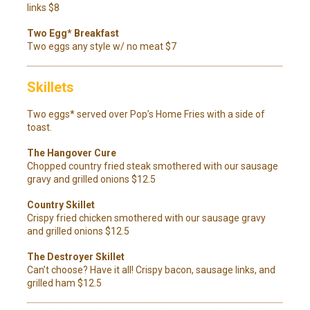
links $8
Two Egg* Breakfast
Two eggs any style w/ no meat $7
Skillets
Two eggs* served over Pop’s Home Fries with a side of
toast.
The Hangover Cure
Chopped country fried steak smothered with our sausage
gravy and grilled onions $12.5
Country Skillet
Crispy fried chicken smothered with our sausage gravy
and grilled onions $12.5
The Destroyer Skillet
Can’t choose? Have it all! Crispy bacon, sausage links, and
grilled ham $12.5