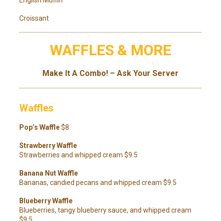
Croissant
WAFFLES & MORE
Make It A Combo! – Ask Your Server
Waffles
Pop’s Waffle
$8
Strawberry Waffle
Strawberries and whipped cream $9.5
Banana Nut Waffle
Bananas, candied pecans and whipped cream $9.5
Blueberry Waffle
Blueberries, tangy blueberry sauce, and whipped cream
$9.5