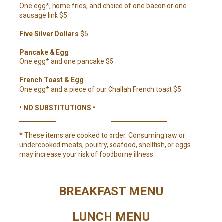
One egg*, home fries, and choice of one bacon or one
sausage link $5
Five Silver Dollars
$5
Pancake & Egg
One egg* and one pancake $5
French Toast & Egg
One egg* and a piece of our Challah French toast $5
• NO SUBSTITUTIONS •
* These items are cooked to order. Consuming raw or
undercooked meats, poultry, seafood, shellfish, or eggs
may increase your risk of foodborne illness.
BREAKFAST MENU
LUNCH MENU