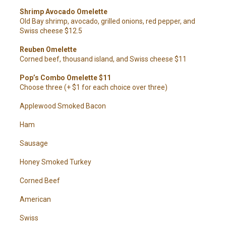
Shrimp Avocado Omelette
Old Bay shrimp, avocado, grilled onions, red pepper, and
Swiss cheese $12.5
Reuben Omelette
Corned beef, thousand island, and Swiss cheese $11
Pop’s Combo Omelette $11
Choose three (+ $1 for each choice over three)
Applewood Smoked Bacon
Ham
Sausage
Honey Smoked Turkey
Corned Beef
American
Swiss