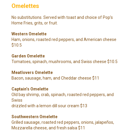
Omelettes
No substitutions. Served with toast and choice of Pop’s
Home Fries, grits, or fruit.
Western Omelette
Ham, onions, roasted red peppers, and American cheese
$10.5
Garden Omelette
Tomatoes, spinach, mushrooms, and Swiss cheese $10.5
Meatlovers Omelette
Bacon, sausage, ham, and Cheddar cheese $11
Captain’s Omelette
Old bay shrimp, crab, spinach, roasted red peppers, and
Swiss
drizzled with a lemon dill sour cream $13
Southwestern Omelette
Grilled sausage, roasted red peppers, onions, jalapeños,
Mozzarella cheese, and fresh salsa $11