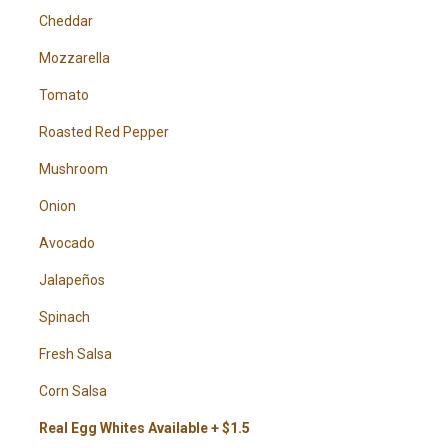
Cheddar
Mozzarella
Tomato
Roasted Red Pepper
Mushroom
Onion
Avocado
Jalapeños
Spinach
Fresh Salsa
Corn Salsa
Real Egg Whites Available + $1.5