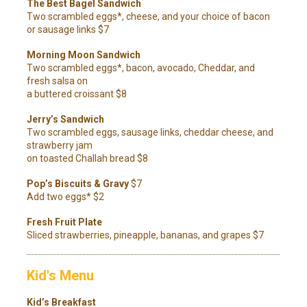
The Best Bagel Sandwich
Two scrambled eggs*, cheese, and your choice of bacon
or sausage links $7
Morning Moon Sandwich
Two scrambled eggs*, bacon, avocado, Cheddar, and
fresh salsa on
a buttered croissant $8
Jerry’s Sandwich
Two scrambled eggs, sausage links, cheddar cheese, and
strawberry jam
on toasted Challah bread $8
Pop’s Biscuits & Gravy
$7
Add two eggs* $2
Fresh Fruit Plate
Sliced strawberries, pineapple, bananas, and grapes $7
Kid's Menu
Kid’s Breakfast