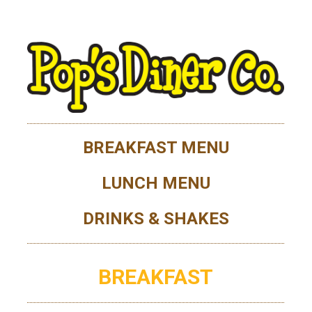
BREAKFAST MENU
LUNCH MENU
DRINKS & SHAKES
BREAKFAST