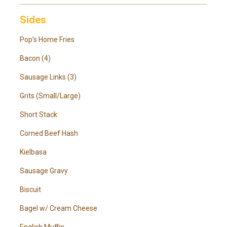
Sides
Pop’s Home Fries
Bacon (4)
Sausage Links (3)
Grits (Small/Large)
Short Stack
Corned Beef Hash
Kielbasa
Sausage Gravy
Biscuit
Bagel w/ Cream Cheese
English Muffin