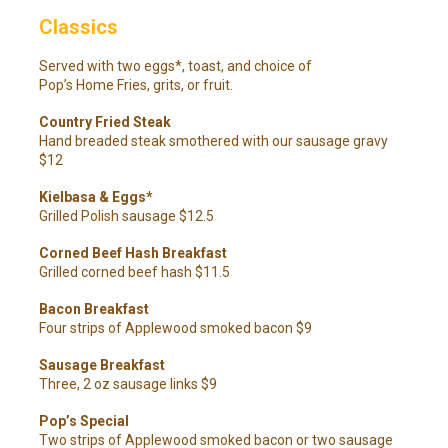
Classics
Served with two eggs*, toast, and choice of
Pop’s Home Fries, grits, or fruit.
Country Fried Steak
Hand breaded steak smothered with our sausage gravy
$12
Kielbasa & Eggs*
Grilled Polish sausage $12.5
Corned Beef Hash Breakfast
Grilled corned beef hash $11.5
Bacon Breakfast
Four strips of Applewood smoked bacon $9
Sausage Breakfast
Three, 2 oz sausage links $9
Pop’s Special
Two strips of Applewood smoked bacon or two sausage