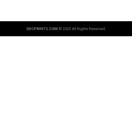
SDCPRINTS.COM
© 2020 All Rights Reserved.