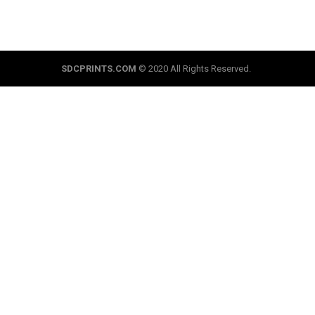
SDCPRINTS.COM
© 2020 All Rights Reserved.