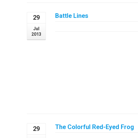
Battle Lines
29
July 29, 2013
Jul
2013
The Colorful Red-Eyed Frog
29
July 29, 2013