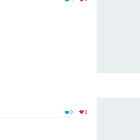
aoreet eu velit. Aliquam pulvinar eros at velit
uada fames ac ante ipsum primis in
0
0
, placerat velit. Pellentesque at metus
nc. Integer nec turpis lacus. Phasellus luctus,
urus pretium diam, id malesuada elit massa