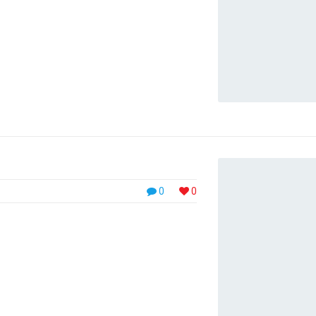
. Nulla in suscipit purus, viverra pulvinar ...
0
0
, placerat velit. Pellentesque at metus
nc. Integer nec turpis lacus. Phasellus luctus,
urus pretium diam, id malesuada elit massa
. Nulla in suscipit purus, viverra pulvinar ...