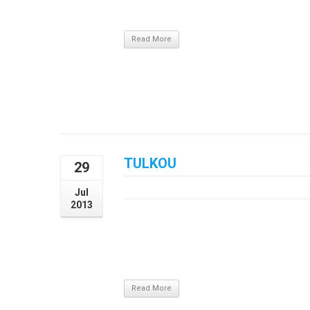
nec tortor. Praesent sit amet vulputate magna
Read More
TULKOU
29
July 29, 2013
Jul
2013
Aliquam eu sapien vulputate, luctus nunc et
auctor, venenatis mauris vitae, tristique nu
metus pharetra tristique pulvinar, risus p
nec tortor. Praesent sit amet vulputate magna
Read More