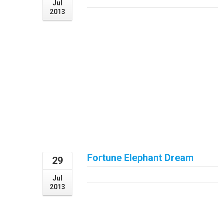
Jul
2013
Curabitur nibh orci, laoreet sed tempus in, l
elementum elementum. Interdum et males
faucibus.
Fortune Elephant Dream
29
July 29, 2013
Jul
2013
Aliquam eu sapien vulputate, luctus nunc et
auctor, venenatis mauris vitae, tristique nu
metus pharetra tristique pulvinar, risus p