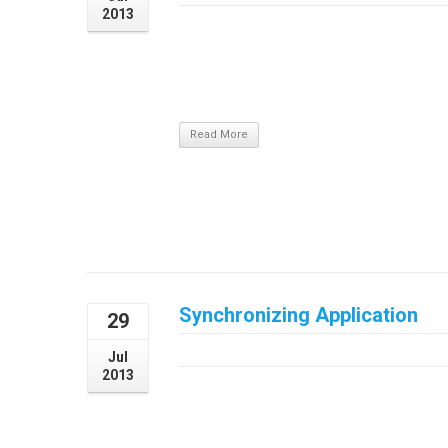
2013
Pellentesque tincidunt dapibus justo eget 
auctor. Nam pulvinar eleifend sapien, si
dignissim eros vel, ornare augue. Nunc feug
nisi et lobortis pretium, justo nulla pulvinar
Read More
Synchronizing Application
29
July 29, 2013
Jul
2013
DetailsVideoDownload Synchronizing Applica
erat, sodales id arcu vitae, condimentum au
hendrerit lorem viverra a. Duis at nunc lec