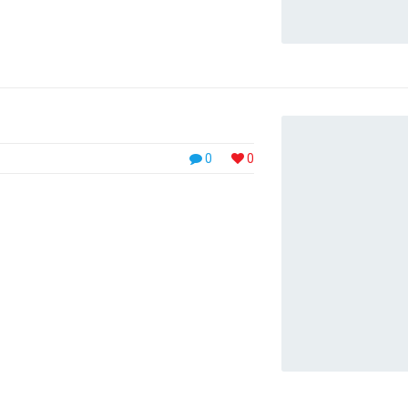
0
0
eu massa quis, semper feugiat tortor. Nulla
. Sed mollis lorem quis faucibus blandit.
met, accumsan at lorem. Our SolutionMaecenas
lorem ...