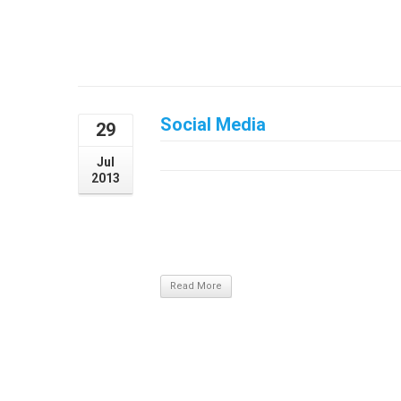
Social Media
29
July 29, 2013
Jul
2013
The ProblemAliquam sem magna, tincidunt 
vel posuere purus. Suspendisse a odio felis
Nullam nibh dui, blandit eu sagittis sit a
aliquet magna ac est convallis, eu tristique 
Read More