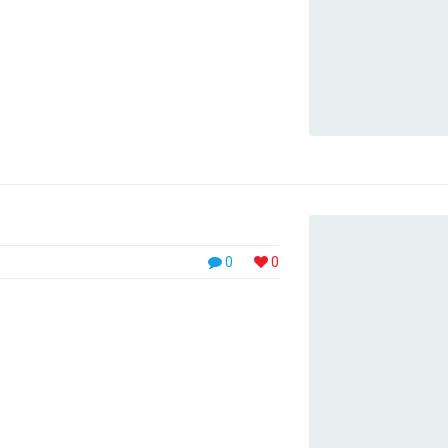
et magnis dis parturient montes, nascetur
cinia euismod. Nullam […]
0
0
 in faucibus orci luctus et ultrices posuere
 ullamcorper rhoncus. Cras rhoncus
s tempor rhoncus enim. Mauris condimentum
quet. Praesent rutrum cursus nisl, eget