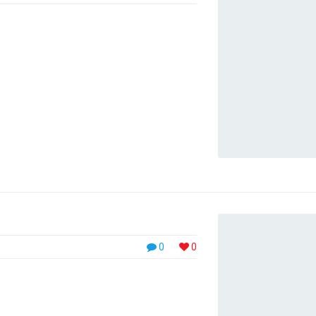
viverra. Morbi vestibulum imperdiet sem vel
t amet commodo diam. Nam nec dui consequat,
iat nec ligula vitae congue. Sed dignissim,
 dui, sit amet accumsan erat arcu ...
0
0
tionNulla sed urna velit. Integer purus
ctor arcu. Aenean cursus nisl velit, eu
tus. Sed pharetra nibh vel ullamcorper