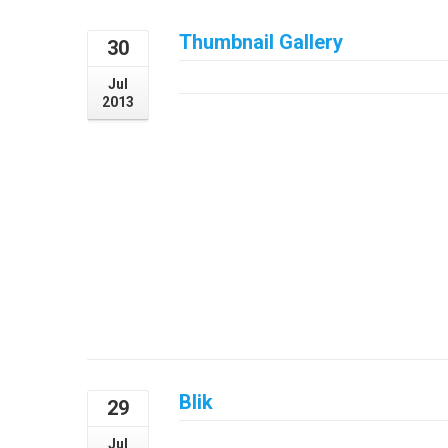
Thumbnail Gallery
30
July 30, 2013
Jul
2013
Blik
29
July 29, 2013
Jul