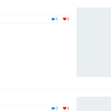
0
0
0
0