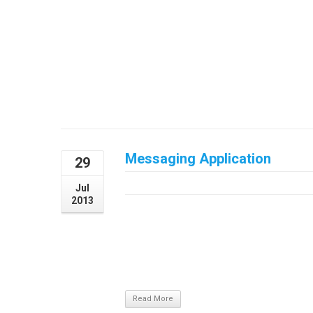
malesuada. Cum sociis natoque penatibus 
ridiculus mus. Donec sed enim nec lacus la
Messaging Application
29
July 29, 2013
Jul
2013
Project DetailsVestibulum ante ipsum primis
cubilia Curae; Maecenas varius neque eget
ullamcorper sapien et hendrerit. Vivamu
ultricies orci, a eleifend risus commodo ali
aliquet mauris dictum id. ...
Read More