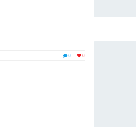
0
0
ll need to either update your browser to a
 // Phasellus sodales purus ornare pharetra
 orci. In nisl ligula, pulvinar sagittis pulvinar