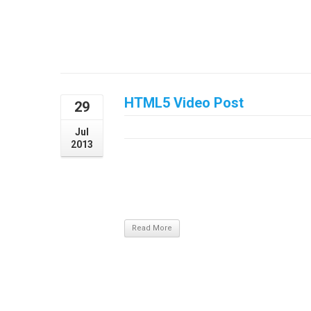
HTML5 Video Post
29
July 29, 2013
Jul
2013
/ Update Required To play the media you wi
recent version or update your Flash plugin.
sagittis. Aliquam nec laoreet dolor, in pretium
at, volutpat vel lacus. Morbi quis odio in ...
Read More