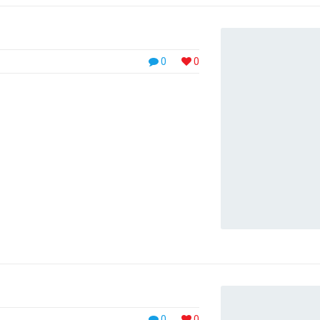
0
0
0
0